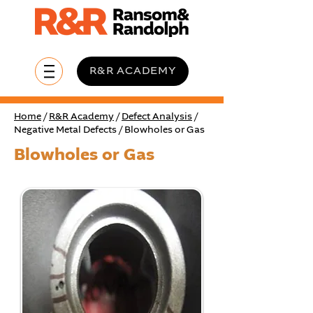
R&R ACADEMY
Home
/
R&R Academy
/
Defect Analysis
/
Negative Metal Defects / Blowholes or Gas
Blowholes or Gas