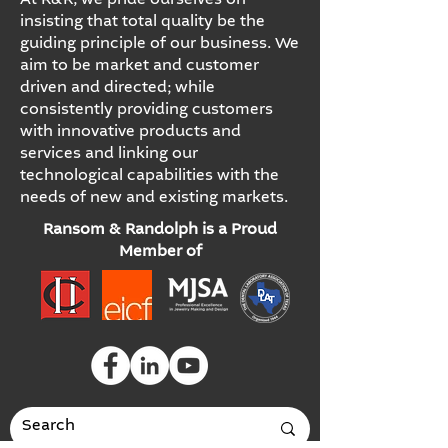
At R&R, we pride ourselves on
insisting that total quality be the
guiding principle of our business. We
aim to be market and customer
driven and directed; while
consistently providing customers
with innovative products and
services and linking our
technological capabilities with the
needs of new and existing markets.
Ransom & Randolph is a Proud
Member of