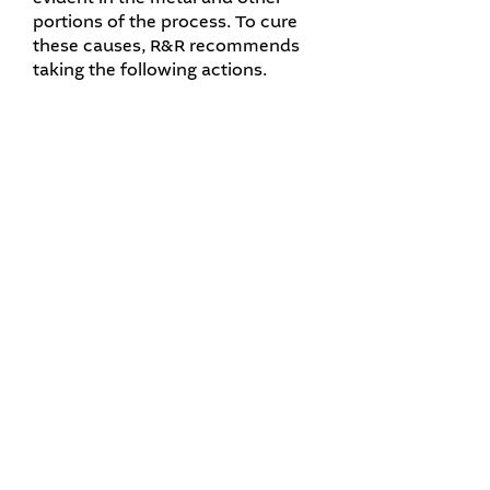
portions of the process. To cure
these causes, R&R recommends
taking the following actions.