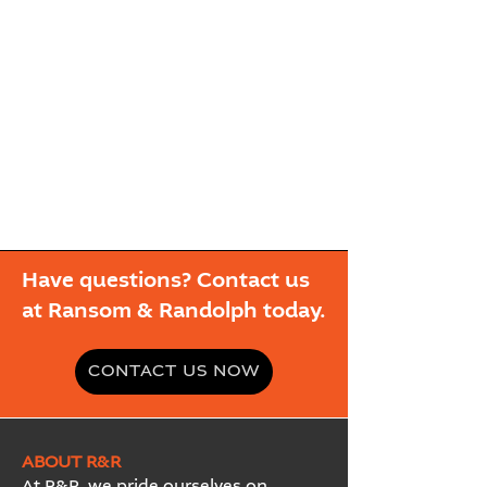
Have questions? Contact us
at Ransom & Randolph today.
CONTACT US NOW
ABOUT R&R