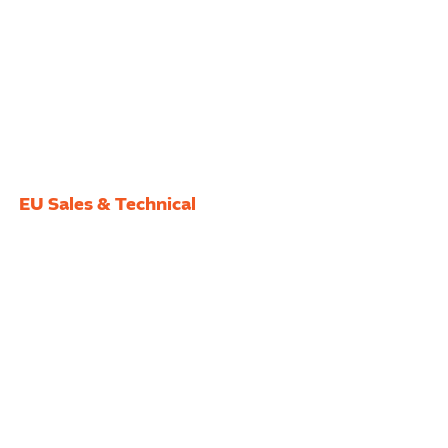
EU Sales & Technical