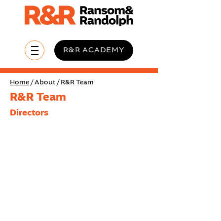
R&R ACADEMY
Home
/ About / R&R Team
R&R Team
Directors