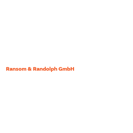
Ransom & Randolph GmbH