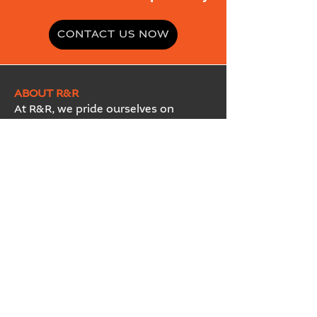
CONTACT US NOW
ABOUT R&R
At R&R, we pride ourselves on
insisting that total quality be the
guiding principle of our business. We
aim to be market and customer
driven and directed; while
consistently providing customers
with innovative products and
services and linking our
technological capabilities with the
needs of new and existing markets.
Ransom & Randolph is a Proud
Member of