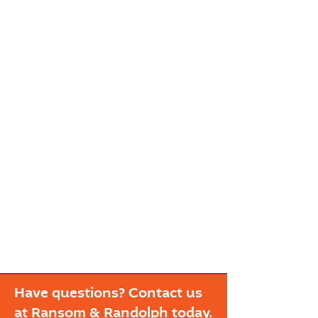
Have questions? Contact us
at Ransom & Randolph today.