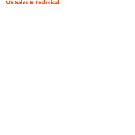
US Sales & Technical