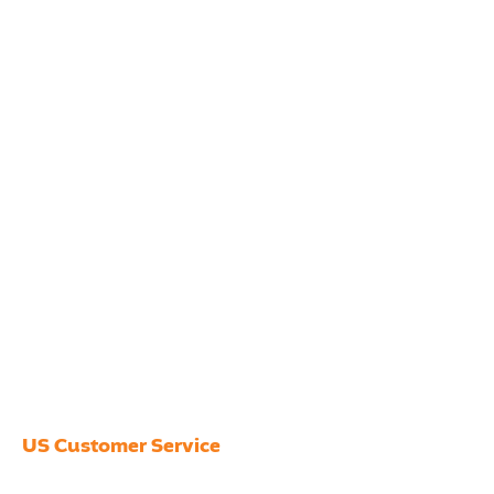
US Customer Service