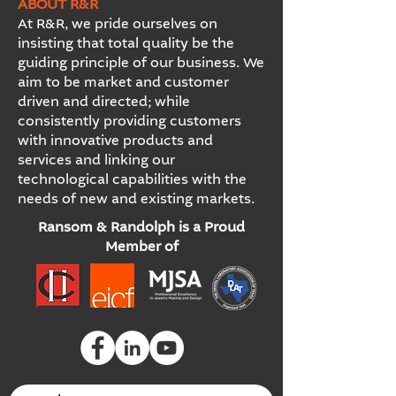
ABOUT R&R
At R&R, we pride ourselves on
insisting that total quality be the
guiding principle of our business. We
aim to be market and customer
driven and directed; while
consistently providing customers
with innovative products and
services and linking our
technological capabilities with the
needs of new and existing markets.
Ransom & Randolph is a Proud
Member of