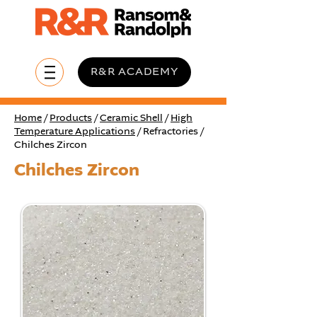
R&R ACADEMY
Home
/
Products
/
Ceramic Shell
/
High
Temperature Applications
/ Refractories /
Chilches Zircon
Chilches Zircon