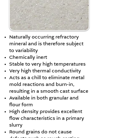
Naturally occurring refractory
mineral and is therefore subject
to variability
Chemically inert
Stable to very high temperatures
Very high thermal conductivity
Acts as a chill to eliminate metal
mold reactions and burn-in,
resulting in a smooth cast surface
Available in both granular and
flour form
High density provides excellent
flow characteristics in a primary
slurry
Round grains do not cause