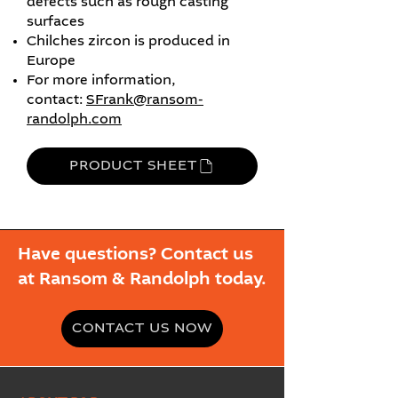
defects such as rough casting
surfaces
Chilches zircon is produced in
Europe
For more information,
contact:
SFrank@ransom-
randolph.com
PRODUCT SHEET
Have questions? Contact us
at Ransom & Randolph today.
CONTACT US NOW