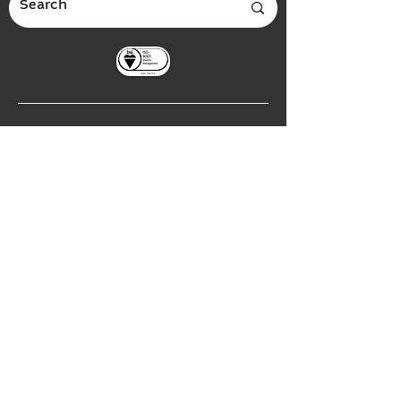
Global Headquarters
3535 Briarfield Boulevard
Maumee, Ohio 43537
USA
European Office
Leipziger Straße 40
04571 Rötha Germany