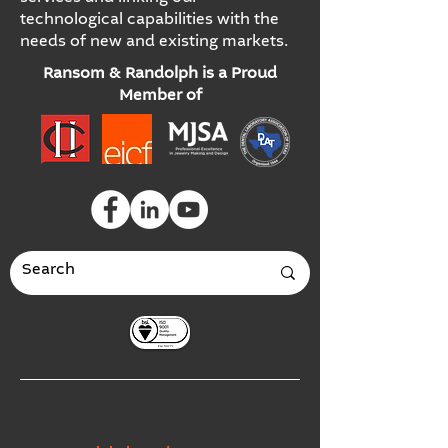
technological capabilities with the
needs of new and existing markets.
Ransom & Randolph is a Proud
Member of