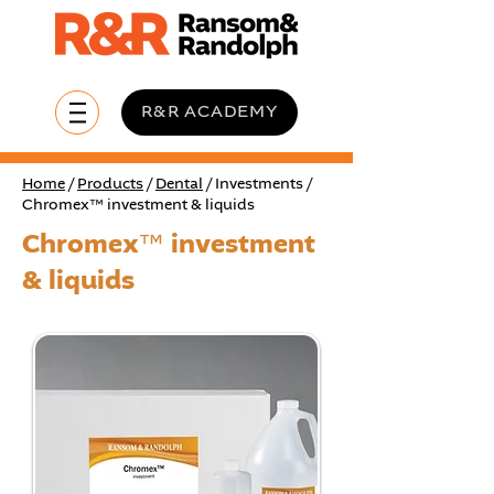
R&R ACADEMY
Home
/
Products
/
Dental
/ Investments /
Chromex™ investment & liquids
Chromex™ investment
& liquids