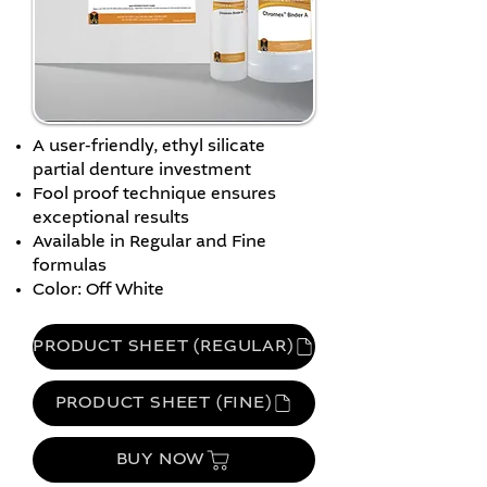
A user-friendly, ethyl silicate
partial denture investment
Fool proof technique ensures
exceptional results
Available in Regular and Fine
formulas
Color: Off White
PRODUCT SHEET (REGULAR)
PRODUCT SHEET (FINE)
BUY NOW