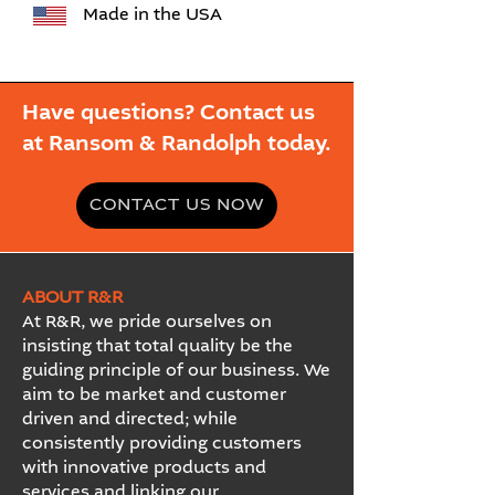
Made in the USA
Have questions? Contact us
at Ransom & Randolph today.
CONTACT US NOW
ABOUT R&R
At R&R, we pride ourselves on
insisting that total quality be the
guiding principle of our business. We
aim to be market and customer
driven and directed; while
consistently providing customers
with innovative products and
services and linking our