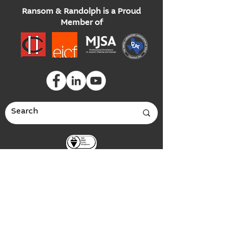
Ransom & Randolph is a Proud
Member of
Global Headquarters
3535 Briarfield Boulevard
Maumee, Ohio 43537