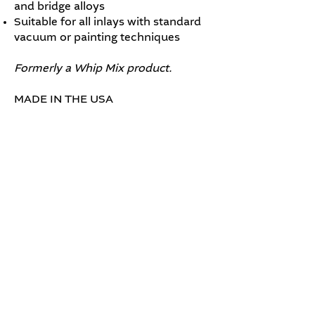
and bridge alloys
Suitable for all inlays with standard
vacuum or painting techniques
Formerly a Whip Mix product.
MADE IN THE USA