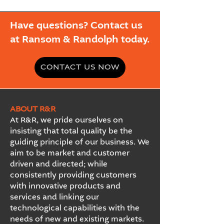
Have questions? Contact us
at Ransom & Randolph today.
CONTACT US NOW
ABOUT R&R
At R&R, we pride ourselves on
insisting that total quality be the
guiding principle of our business. We
aim to be market and customer
driven and directed; while
consistently providing customers
with innovative products and
services and linking our
technological capabilities with the
needs of new and existing markets.