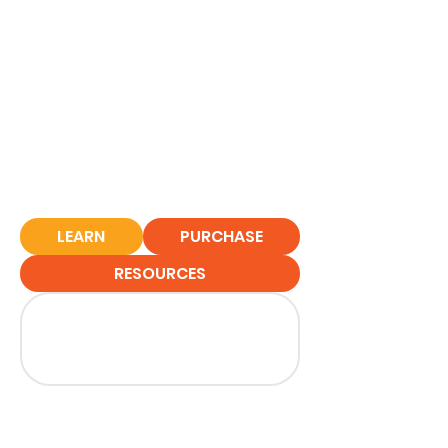
LEARN
PURCHASE
RESOURCES