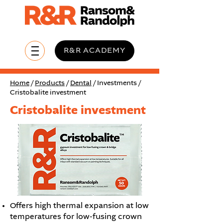
R&R ACADEMY
Home
/
Products
/
Dental
/ Investments /
Cristobalite investment
Cristobalite investment
Offers high thermal expansion at low
temperatures for low-fusing crown