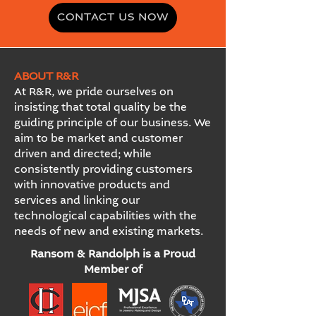
CONTACT US NOW
ABOUT R&R
At R&R, we pride ourselves on
insisting that total quality be the
guiding principle of our business. We
aim to be market and customer
driven and directed; while
consistently providing customers
with innovative products and
services and linking our
technological capabilities with the
needs of new and existing markets.
Ransom & Randolph is a Proud
Member of