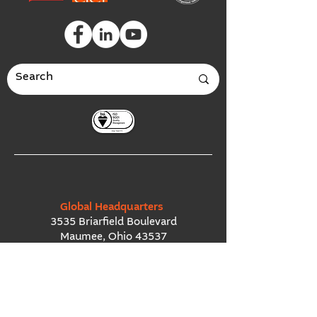
Global Headquarters
3535 Briarfield Boulevard
Maumee, Ohio 43537
USA
European Office