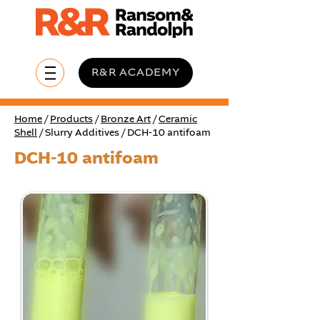
R&R ACADEMY
Home
/
Products
/
Bronze Art
/
Ceramic
Shell
/ Slurry Additives / DCH-10 antifoam
DCH-10 antifoam