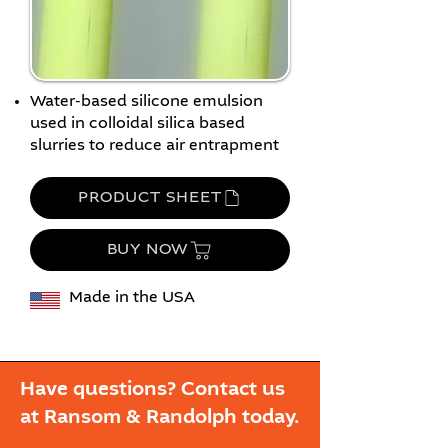
Water-based silicone emulsion
used in colloidal silica based
slurries to reduce air entrapment
PRODUCT SHEET
BUY NOW
Made in the USA
Have questions? Contact us
at Ransom & Randolph today.