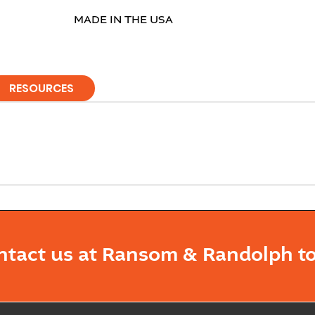
MADE IN THE USA
RESOURCES
ntact us at Ransom & Randolph to