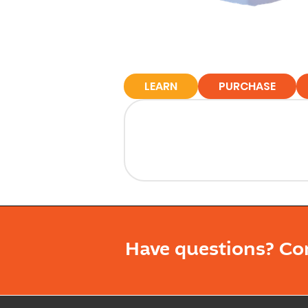
LEARN
PURCHASE
Have questions? Co