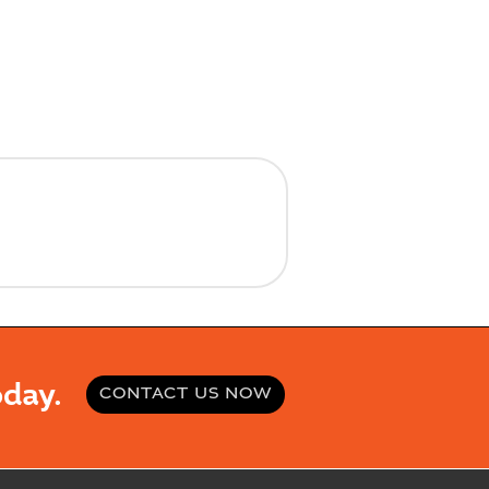
day.
CONTACT US NOW