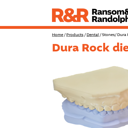
Home
/
Products
/
Dental
/ Stones/ Dura
Dura Rock die