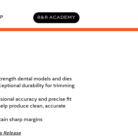
P
R&R ACADEMY
trength dental models and dies
eptional durability for trimming
ional accuracy and precise fit
help produce clean, accurate
tain sharp margins
s Release