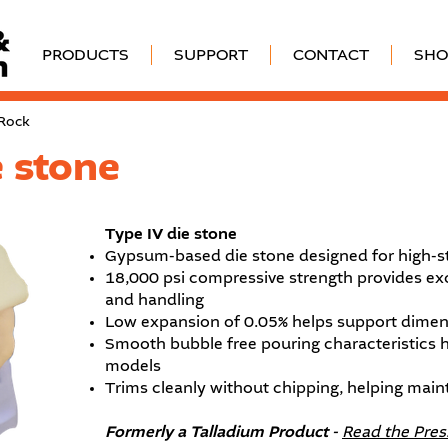
PRODUCTS
SUPPORT
CONTACT
SHO
 Rock
 stone
Type IV die stone
Gypsum-based die stone designed for high-s
18,000 psi compressive strength provides exc
and handling
Low expansion of 0.05% helps support dimens
Smooth bubble free pouring characteristics 
models
Trims cleanly without chipping, helping main
Formerly a Talladium Product -
Read the Pres