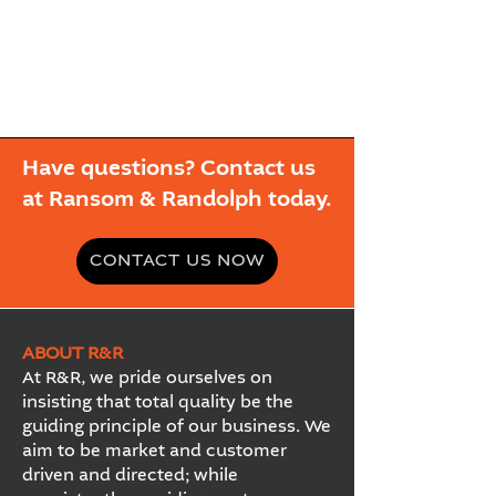
Have questions? Contact us
at Ransom & Randolph today.
CONTACT US NOW
ABOUT R&R
At R&R, we pride ourselves on
insisting that total quality be the
guiding principle of our business. We
aim to be market and customer
driven and directed; while