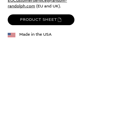
EUCustomerService@ransom-
randolph.com
​​​ (EU and UK).​
PRODUCT SHEET
Made in the USA