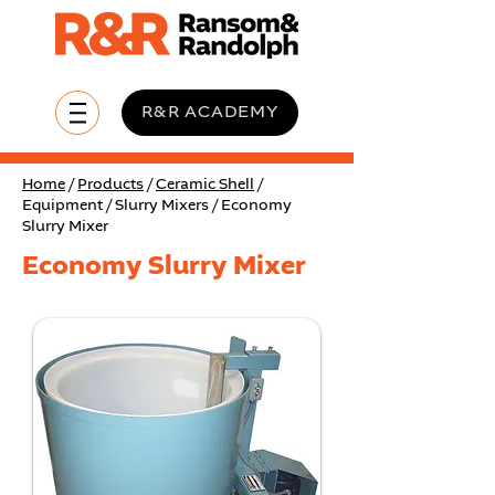
R&R ACADEMY
Home
/
Products
/
Ceramic Shell
/
Equipment / Slurry Mixers / Economy
Slurry Mixer
Economy Slurry Mixer