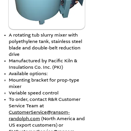
A rotating tub slurry mixer with
polyethylene tank, stainless steel
blade and double-belt reduction
drive
Manufactured by Pacific Kiln &
Insulations Co. Inc. (PKI)
Available options:
​Mounting bracket for prop-type
mixer
Variable speed control
To order, contact R&R Customer
Service Team at
CustomerService@ransom-
randolph.com
(North America and
US export customers) or