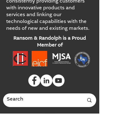
consistently providing customers
with innovative products and
services and linking our
technological capabilities with the
needs of new and existing markets.
Ransom & Randolph is a Proud
Member of