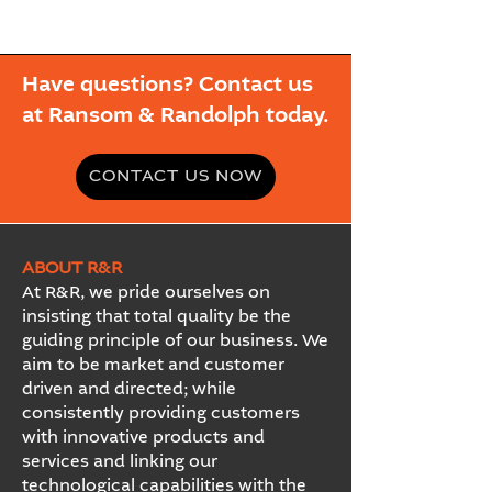
Have questions? Contact us
at Ransom & Randolph today.
CONTACT US NOW
ABOUT R&R
At R&R, we pride ourselves on
insisting that total quality be the
guiding principle of our business. We
aim to be market and customer
driven and directed; while
consistently providing customers
with innovative products and
services and linking our
technological capabilities with the