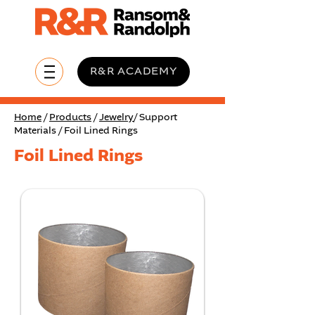
R&R ACADEMY
Home
/
Products
/
Jewelry
/ Support
Materials / Foil Lined Rings
Foil Lined Rings