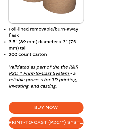
Foil-lined removable/burn-away
flask
3.5" (89 mm) diameter x 3" (75
mm) tall
200 count carton
Validated as part of the the
R&R
P2C™ Print-to-Cast System
- a
reliable process for 3D printing,
investing, and casting.
BUY NOW
PRINT-TO-CAST (P2C™) SYSTEM