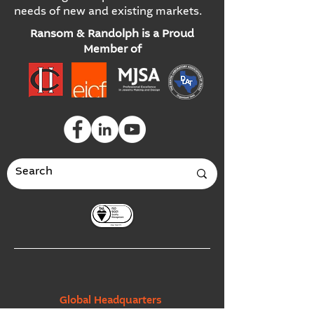
needs of new and existing markets.
Ransom & Randolph is a Proud
Member of
Global Headquarters