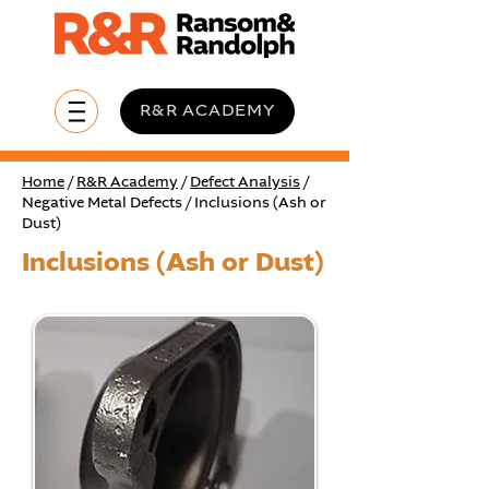
R&R ACADEMY
Home
/
R&R Academy
/
Defect Analysis
/
Negative Metal Defects / Inclusions (Ash or
Dust)
Inclusions (Ash or Dust)