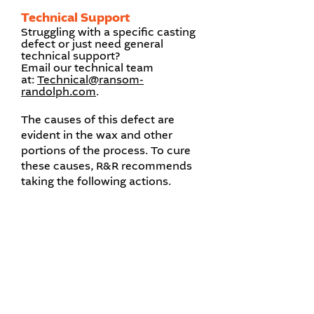
Technical Support
Struggling with a specific casting
defect or just need general
technical support?
Email our technical team
at:
Technical@ransom-
randolph.com
.​
The causes of this defect are
evident in the wax and other
portions of the process. To cure
these causes, R&R recommends
taking the following actions.