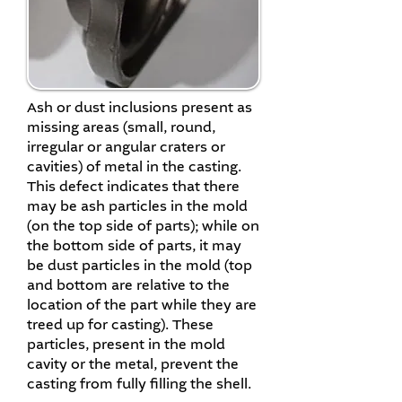
Ash or dust inclusions present as
missing areas (small, round,
irregular or angular craters or
cavities) of metal in the casting.
This defect indicates that there
may be ash particles in the mold
(on the top side of parts); while on
the bottom side of parts, it may
be dust particles in the mold (top
and bottom are relative to the
location of the part while they are
treed up for casting). These
particles, present in the mold
cavity or the metal, prevent the
casting from fully filling the shell.