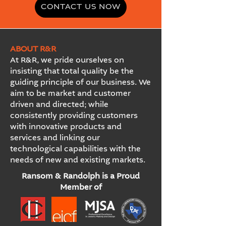
CONTACT US NOW
ABOUT R&R
At R&R, we pride ourselves on
insisting that total quality be the
guiding principle of our business. We
aim to be market and customer
driven and directed; while
consistently providing customers
with innovative products and
services and linking our
technological capabilities with the
needs of new and existing markets.
Ransom & Randolph is a Proud
Member of