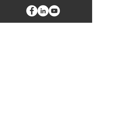
Global Headquarters
3535 Briarfield Boulevard
Maumee, Ohio 43537
USA
European Office
Leipziger Straße 40