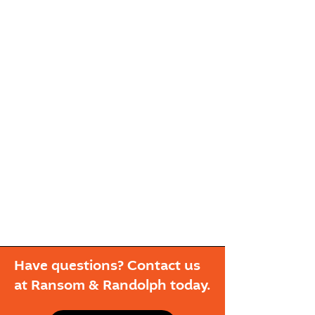
Have questions? Contact us
at Ransom & Randolph today.