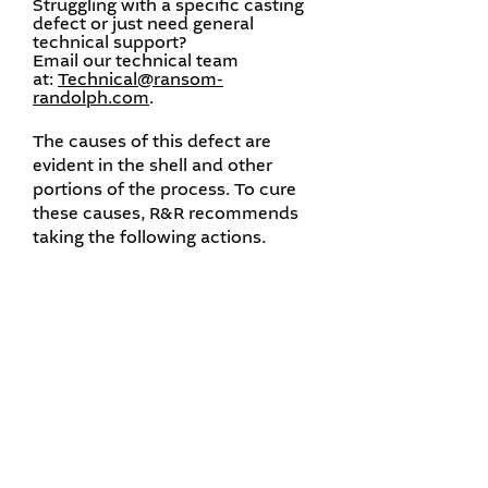
Struggling with a specific casting
defect or just need general
technical support?
Email our technical team
at:
Technical@ransom-
randolph.com
.​
The causes of this defect are
evident in the shell and other
portions of the process. To cure
these causes, R&R recommends
taking the following actions.