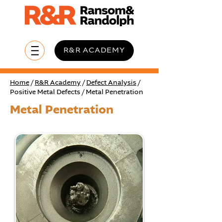
R&R ACADEMY
Home
/
R&R Academy
/
Defect Analysis
/
Positive Metal Defects / Metal Penetration
Metal Penetration