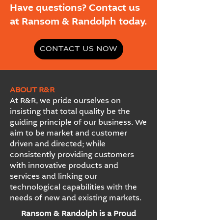
Have questions? Contact us
at Ransom & Randolph today.
CONTACT US NOW
ABOUT R&R
At R&R, we pride ourselves on
insisting that total quality be the
guiding principle of our business. We
aim to be market and customer
driven and directed; while
consistently providing customers
with innovative products and
services and linking our
technological capabilities with the
needs of new and existing markets.
Ransom & Randolph is a Proud