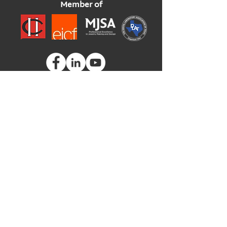
Member of
Global Headquarters
3535 Briarfield Boulevard
Maumee, Ohio 43537
USA