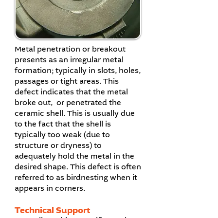
Metal penetration or breakout
presents as an irregular metal
formation; typically in slots, holes,
passages or tight areas. This
defect indicates that the metal
broke out, or penetrated the
ceramic shell. This is usually due
to the fact that the shell is
typically too weak (due to
structure or dryness) to
adequately hold the metal in the
desired shape. This defect is often
referred to as birdnesting when it
appears in corners.
Technical Support