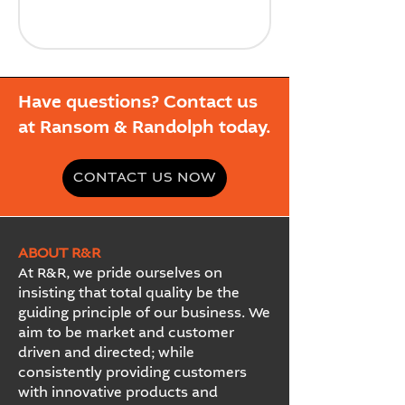
Have questions? Contact us
at Ransom & Randolph today.
CONTACT US NOW
ABOUT R&R
At R&R, we pride ourselves on
insisting that total quality be the
guiding principle of our business. We
aim to be market and customer
driven and directed; while
consistently providing customers
with innovative products and