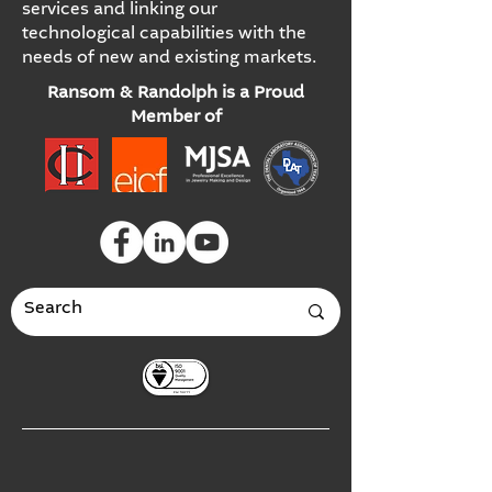
services and linking our
technological capabilities with the
needs of new and existing markets.
Ransom & Randolph is a Proud
Member of