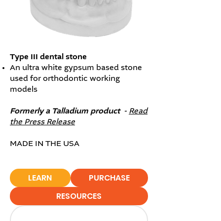
​Type III dental stone
An ultra white gypsum based stone
used for orthodontic working
models
Formerly a Talladium product -
Read
the Press Release
MADE IN THE USA
LEARN
PURCHASE
RESOURCES