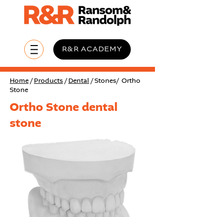
R&R ACADEMY
Home
/
Products
/
Dental
/ Stones/ Ortho
Stone
Ortho Stone dental
stone