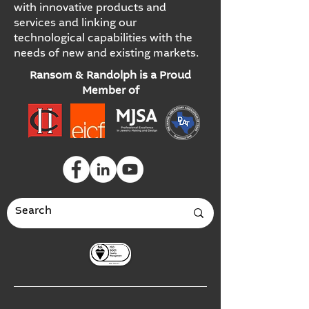
with innovative products and
services and linking our
technological capabilities with the
needs of new and existing markets.
Ransom & Randolph is a Proud
Member of