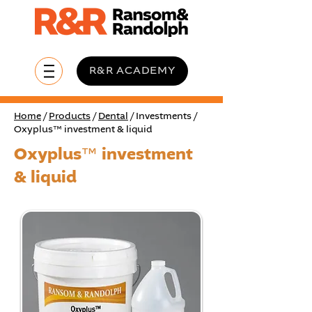
R&R ACADEMY
Home
/
Products
/
Dental
/ Investments /
Oxyplus™ investment & liquid
Oxyplus™ investment
& liquid