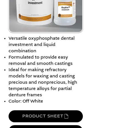
Versatile oxyphosphate dental
investment and liquid
combination
Formulated to provide easy
removal and smooth castings
Ideal for making refractory
models for waxing and casting
precious and nonprecious, high
temperature alloys for partial
denture frames
Color: Off White
PRODUCT SHEET