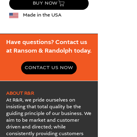
BUY NOW
Made in the USA
Have questions? Contact us
at Ransom & Randolph today.
CONTACT US NOW
ABOUT R&R
At R&R, we pride ourselves on
insisting that total quality be the
guiding principle of our business. We
aim to be market and customer
driven and directed; while
consistently providing customers