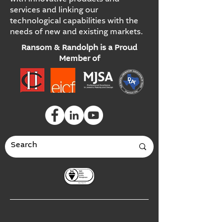
services and linking our
technological capabilities with the
needs of new and existing markets.
Ransom & Randolph is a Proud
Member of