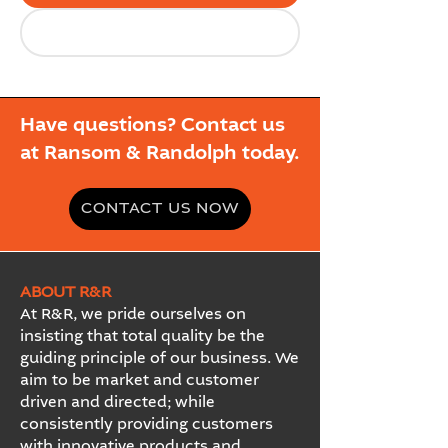
Have questions? Contact us
at Ransom & Randolph today.
CONTACT US NOW
ABOUT R&R
At R&R, we pride ourselves on
insisting that total quality be the
guiding principle of our business. We
aim to be market and customer
driven and directed; while
consistently providing customers
with innovative products and