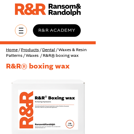
R&R ACADEMY
Home
/
Products
/
Dental
/ Waxes & Resin
Patterns / Waxes / R&R® boxing wax
R&R® boxing wax