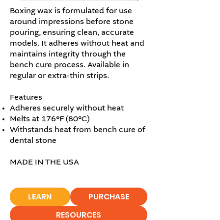
Boxing wax is formulated for use
around impressions before stone
pouring, ensuring clean, accurate
models. It adheres without heat and
maintains integrity through the
bench cure process. Available in
regular or extra-thin strips.
Features
Adheres securely without heat
Melts at 176°F (80°C)
Withstands heat from bench cure of
dental stone
MADE IN THE USA
LEARN
PURCHASE
RESOURCES