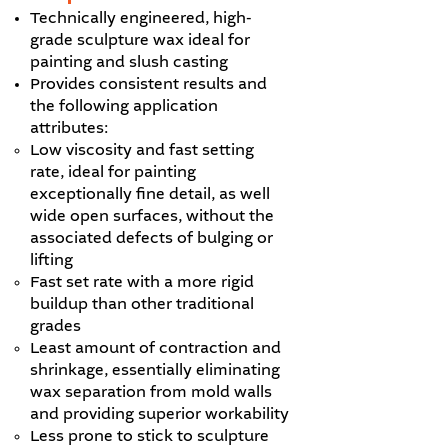
Technically engineered, high-
grade sculpture wax ideal for
painting and slush casting
Provides consistent results and
the following application
attributes:
Low viscosity and fast setting
rate, ideal for painting
exceptionally fine detail, as well
wide open surfaces, without the
associated defects of bulging or
lifting
Fast set rate with a more rigid
buildup than other traditional
grades
Least amount of contraction and
shrinkage, essentially eliminating
wax separation from mold walls
and providing superior workability
Less prone to stick to sculpture