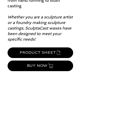
from hand forming to slush
casting​
Whether you are a sculpture artist
or a foundry making sculpture
castings, SculptaCast waxes have
been designed to meet your
specific needs!
PRODUCT SHEET
BUY NOW