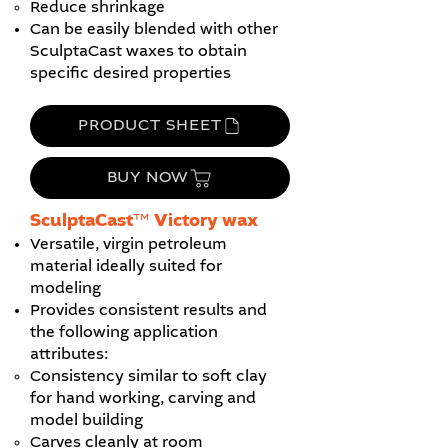
Reduce shrinkage
Can be easily blended with other
SculptaCast waxes to obtain
specific desired properties
PRODUCT SHEET
BUY NOW
SculptaCast™ Victory wax
Versatile, virgin petroleum
material ideally suited for
modeling
Provides consistent results and
the following application
attributes:
Consistency similar to soft clay
for hand working, carving and
model building
Carves cleanly at room