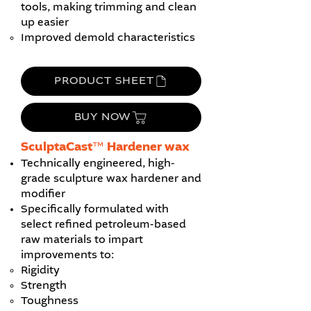
tools, making trimming and clean
up easier
Improved demold characteristics
PRODUCT SHEET
BUY NOW
​SculptaCast™ Hardener wax
Technically engineered, high-
grade sculpture wax hardener and
modifier
Specifically formulated with
select refined petroleum-based
raw materials to impart
improvements to:
Rigidity
Strength
Toughness