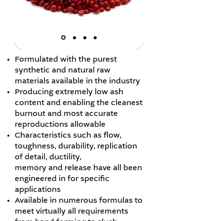
Formulated with the purest
synthetic and natural raw
materials available in the industry
Producing extremely low ash
content and enabling the cleanest
burnout and most accurate
reproductions allowable
Characteristics such as flow,
toughness, durability, replication
of detail, ductility,
memory and release have all been
engineered in for specific
applications
Available in numerous formulas to
meet virtually all requirements