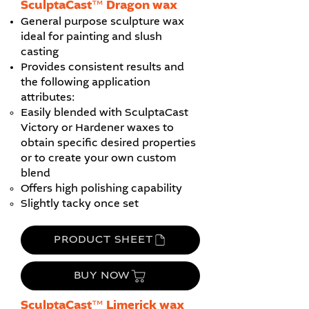
​SculptaCast™ Dragon wax
General purpose sculpture wax
ideal for painting and slush
casting
Provides consistent results and
the following application
attributes:
Easily blended with SculptaCast
Victory or Hardener waxes to
obtain specific desired properties
or to create your own custom
blend
Offers high polishing capability
Slightly tacky once set
PRODUCT SHEET
BUY NOW
SculptaCast™ Limerick wax