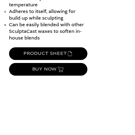
temperature
Adheres to itself, allowing for
build up while sculpting
Can be easily blended with other
SculptaCast waxes to soften in-
house blends
PRODUCT SHEET
BUY NOW