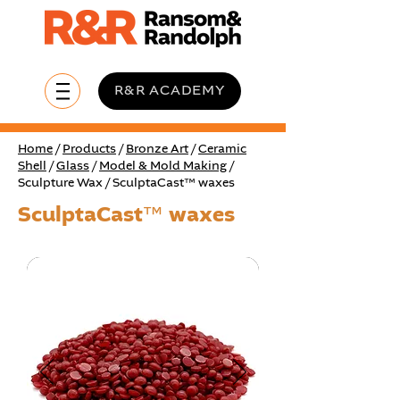
R&R ACADEMY
Home
/
Products
/
Bronze Art
/
Ceramic
Shell
/
Glass
/
Model & Mold Making
/
Sculpture Wax / SculptaCast™ waxes
SculptaCast™ waxes