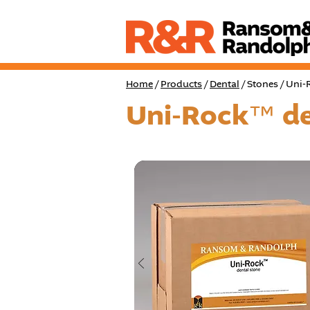
Home
/
Products
/
Dental
/ Stones / Uni
Uni-Rock™ de