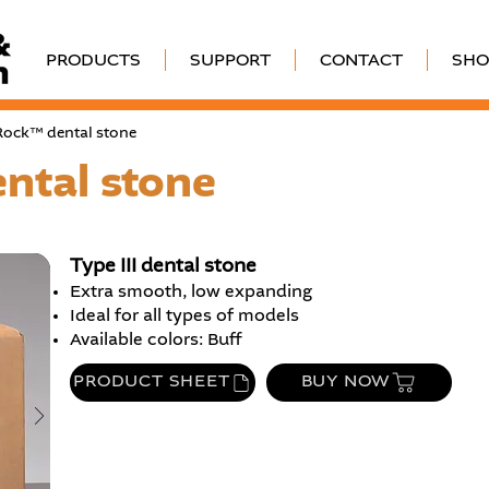
PRODUCTS
SUPPORT
CONTACT
SHO
-Rock™ dental stone
ntal stone
Type III dental stone
Extra smooth, low expanding
Ideal for all types of models
Available colors: Buff
PRODUCT SHEET
BUY NOW