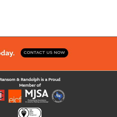
day.
CONTACT US NOW
Ransom & Randolph is a Proud
Member of