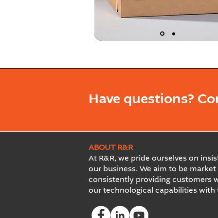
Have questions? Co
ABOUT R&R
At R&R, we pride ourselves on insist
our business. We aim to be market 
consistently providing customers w
our technological capabilities with