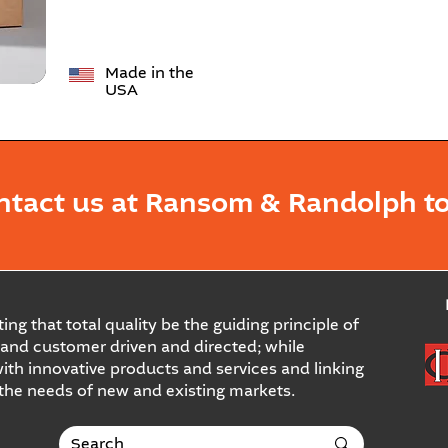
Made in the
USA
ntact us at Ransom & Randolph to
ing that total quality be the guiding principle of
and customer driven and directed; while
ith innovative products and services and linking
 the needs of new and existing markets.