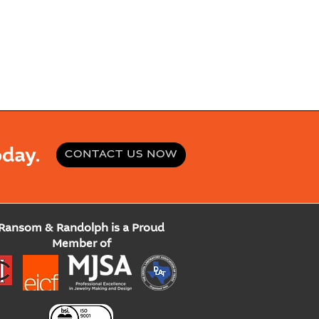
day.
CONTACT US NOW
Ransom & Randolph is a Proud
Member of