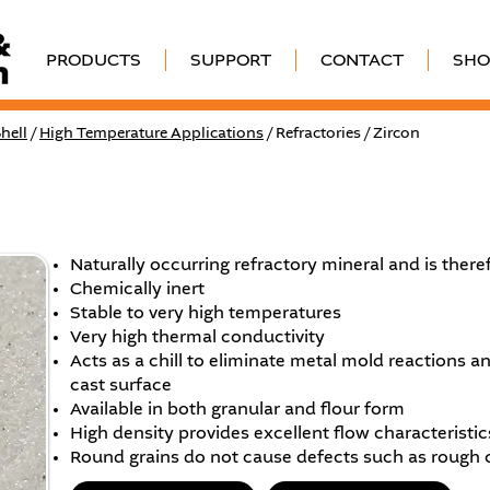
PRODUCTS
SUPPORT
CONTACT
SHO
hell
/
High Temperature Applications
/ Refractories / Zircon
Naturally occurring refractory mineral and is theref
Chemically inert
Stable to very high temperatures
Very high thermal conductivity
Acts as a chill to eliminate metal mold reactions a
cast surface
Available in both granular and flour form
High density provides excellent flow characteristics
Round grains do not cause defects such as rough 