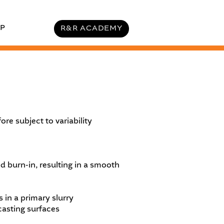
P
R&R ACADEMY
ore subject to variability
nd burn-in, resulting in a smooth
 in a primary slurry
casting surfaces