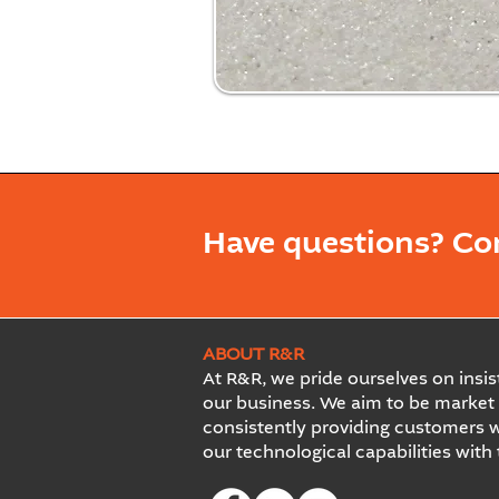
Have questions? Co
ABOUT R&R
At R&R, we pride ourselves on insist
our business. We aim to be market 
consistently providing customers w
our technological capabilities with