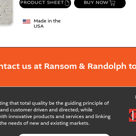
PRODUCT SHEET
BUY NOW
Made in the
USA
ntact us at Ransom & Randolph to
ing that total quality be the guiding principle of
and customer driven and directed; while
ith innovative products and services and linking
 the needs of new and existing markets.