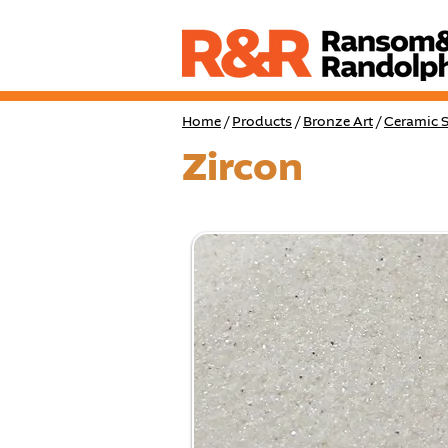
Home
/
Products
/
Bronze Art
/
Ceramic S
Zircon