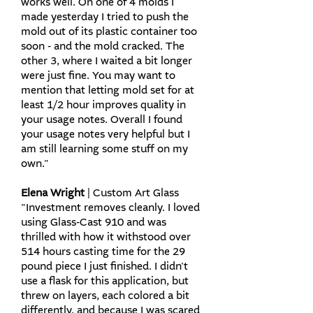
works well. On one of 4 molds I
made yesterday I tried to push the
mold out of its plastic container too
soon - and the mold cracked. The
other 3, where I waited a bit longer
were just fine. You may want to
mention that letting mold set for at
least 1/2 hour improves quality in
your usage notes.​ Overall I found
your usage notes very helpful but I
am still learning some stuff on my
own."​
Elena Wright
| Custom Art Glass
"Investment removes cleanly. I loved
using Glass-Cast 910 and was
thrilled with how it withstood over
514 hours casting time for the 29
pound piece I just finished. I didn't
use a flask for this application, but
threw on layers, each colored a bit
differently, and because I was scared