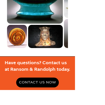
Have questions? Contact us
at Ransom & Randolph today.
CONTACT US NOW
ABOUT R&R