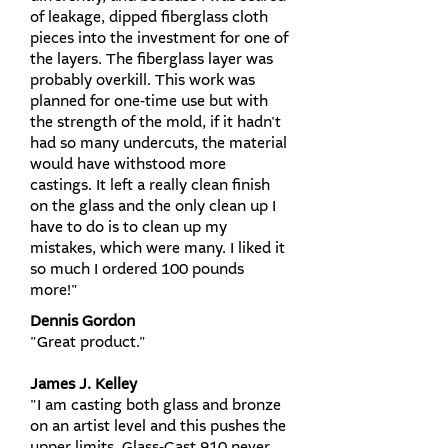
of leakage, dipped fiberglass cloth
pieces into the investment for one of
the layers. The fiberglass layer was
probably overkill. This work was
planned for one-time use but with
the strength of the mold, if it hadn't
had so many undercuts, the material
would have withstood more
castings. It left a really clean finish
on the glass and the only clean up I
have to do is to clean up my
mistakes, which were many. I liked it
so much I ordered 100 pounds
more!"
Dennis Gordon
"Great product."
James J. Kelley
"I am casting both glass and bronze
on an artist level and this pushes the