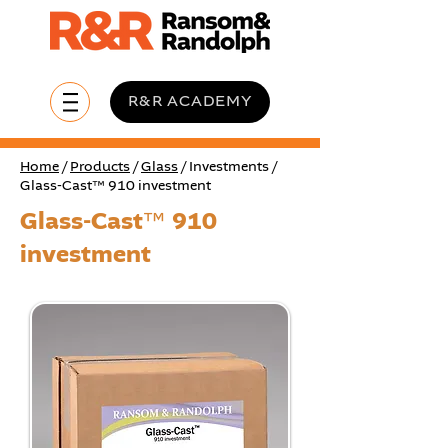
R&R ACADEMY
Home
/
Products
/
Glass
/ Investments /
Glass-Cast™ 910 investment
Glass-Cast™ 910
investment