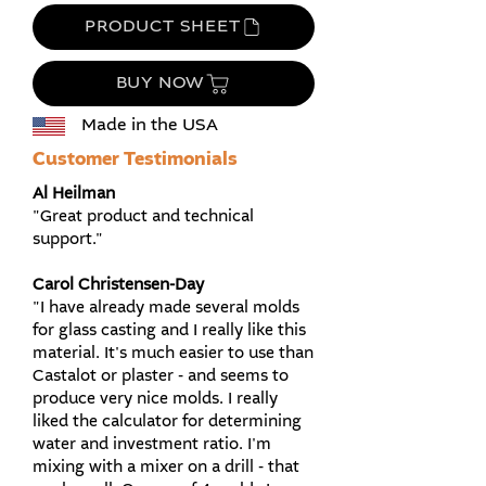
PRODUCT SHEET
BUY NOW
Made in the USA
Customer Testimonials
​Al Heilman
"Great product and technical
support."
Carol Christensen-Day
"I have already made several molds
for glass casting and I really like this
material. It's much easier to use than
Castalot or plaster - and seems to
produce very nice molds. I really
liked the calculator for determining
water and investment ratio. I'm
mixing with a mixer on a drill - that