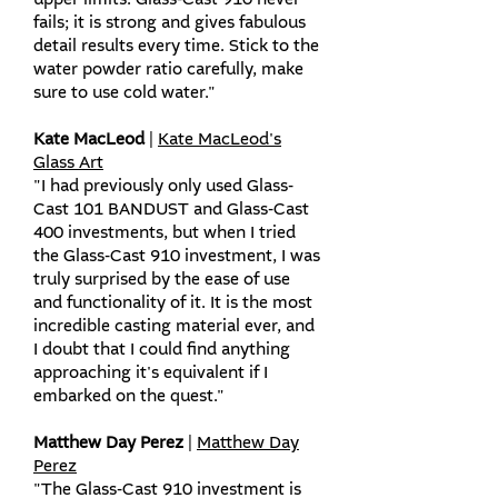
upper limits. Glass-Cast 910 never
fails; it is strong and gives fabulous
detail results every time. Stick to the
water powder ratio carefully, make
sure to use cold water."
Kate MacLeod
|
Kate MacLeod's
Glass Art
"I had previously only used Glass-
Cast 101 BANDUST and Glass-Cast
400 investments, but when I tried
the Glass-Cast 910 investment, I was
truly surprised by the ease of use
and functionality of it. It is the most
incredible casting material ever, and
I doubt that I could find anything
approaching it's equivalent if I
embarked on the quest."
Matthew Day Perez
|
Matthew Day
Perez
"The Glass-Cast 910 investment is