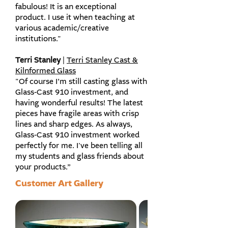
fabulous! It is an exceptional
product. I use it when teaching at
various academic/creative
institutions."
Terri Stanley
|
Terri Stanley Cast &
Kilnformed Glass
"Of course I’m still casting glass with
Glass-Cast 910 investment, and
having wonderful results! The latest
pieces have fragile areas with crisp
lines and sharp edges. As always,
Glass-Cast 910 investment worked
perfectly for me. I've been telling all
my students and glass friends about
your products.”
Customer Art Gallery