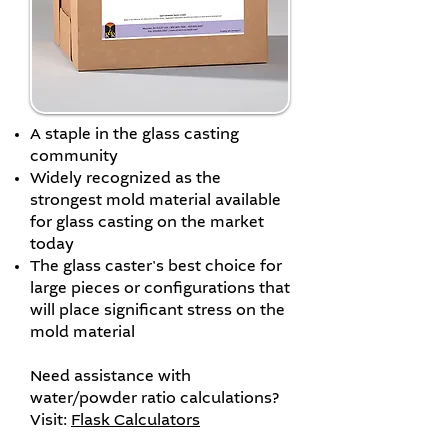
A staple in the glass casting
community
Widely recognized as the
strongest mold material available
for glass casting on the market
today
The glass caster's best choice for
large pieces or configurations that
will place significant stress on the
mold material
Need assistance with
water/powder ratio calculations?
Visit:
Flask Calculators