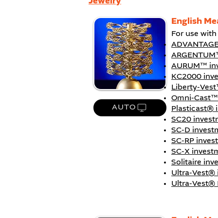
Jewelry
English Me
For use wit
ADVANTAGE
ARGENTUM™
AURUM™ inv
KC2000 inv
Liberty-Vest
Omni-Cast™
AUTO
Plasticast® 
SC20 invest
SC-D invest
SC-RP inves
SC-X invest
Solitaire in
Ultra-Vest®
Ultra-Vest