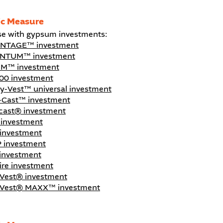
ic Measure
se with gypsum investments:
NTAGE™ investment
NTUM™ investment
M™ investment
00 investment
ty-Vest™ universal investment
-Cast™ investment
icast® investment
investment
investment
 investment
investment
aire investment
-Vest® investment
-Vest® MAXX™ investment