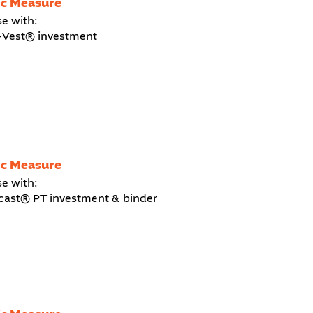
ic Measure
se with:
-Vest® investment
ic Measure
se with:
icast® PT investment & binder