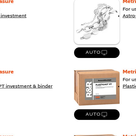
asure
Metr
:
For u
 investment
Astro
AUTO
asure
Metr
:
For u
PT investment & binder
Plast
AUTO