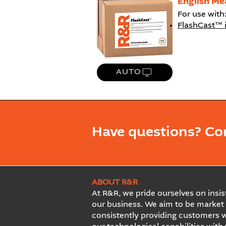
English Me
For use with
FlashCast™ 
AUTO
Have questions? Co
ABOUT R&R
At R&R, we pride ourselves on insist
our business. We aim to be market 
consistently providing customers w