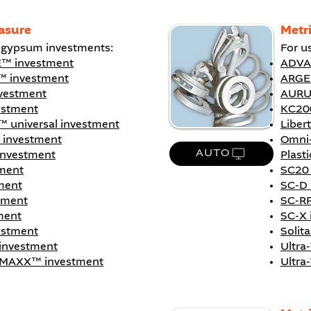
asure
Metr
h gypsum investments:
For u
™ investment
ADVA
 investment
ARGE
estment
AURU
estment
KC20
™ universal investment
Liber
 investment
Omni
AUTO
investment
Plast
ment
SC20 
ment
SC-D 
tment
SC-RP
ment
SC-X 
vestment
Solit
 investment
Ultra
® MAXX™ investment
Ultra