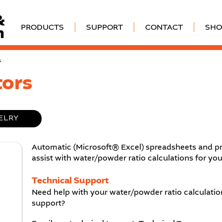
PRODUCTS
SUPPORT
CONTACT
SHO
s
tors
ELRY
Automatic (Microsoft® Excel) spreadsheets and pr
assist with water/powder ratio calculations for you
Technical Support
Need help with your water/powder ratio calculation
support?