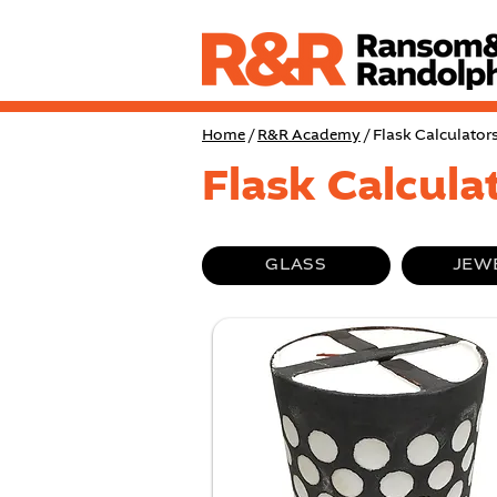
Home
/
R&R Academy
/ Flask Calculator
Flask Calcula
GLASS
JEW