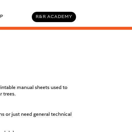
P
R&R ACADEMY
intable manual sheets used to
r trees.
s or just need general technical