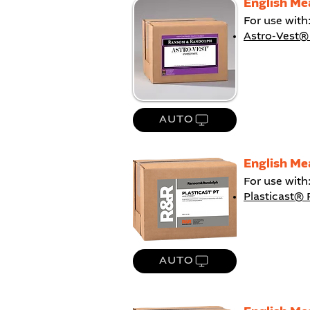
English Me
For use with
Astro-Vest®
AUTO
English Me
For use with
Plasticast® 
AUTO