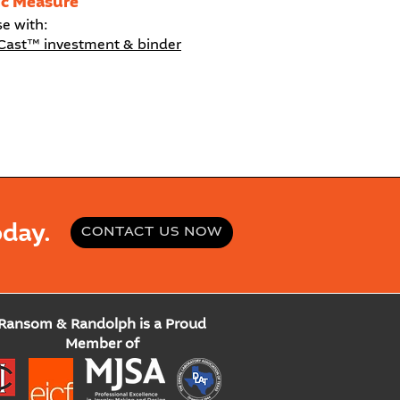
ic Measure
se with:
Cast™ investment & binder
day.
CONTACT US NOW
Ransom & Randolph is a Proud
Member of