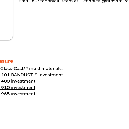
Email our technical team at:
Technical@ransom-r
asure
 Glass-Cast™ mold materials:
™ 101 BANDUST™ investment
 400 investment
 910 investment
 965 investment