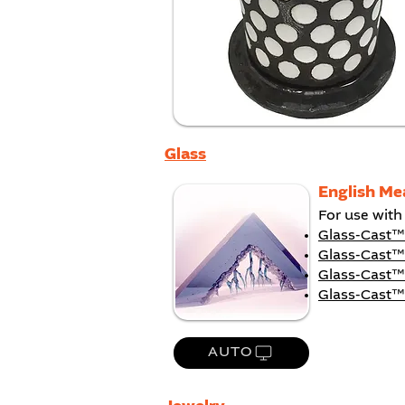
Glass
English Me
For use with
Glass-Cast
Glass-Cast™
Glass-Cast™
Glass-Cast™
AUTO