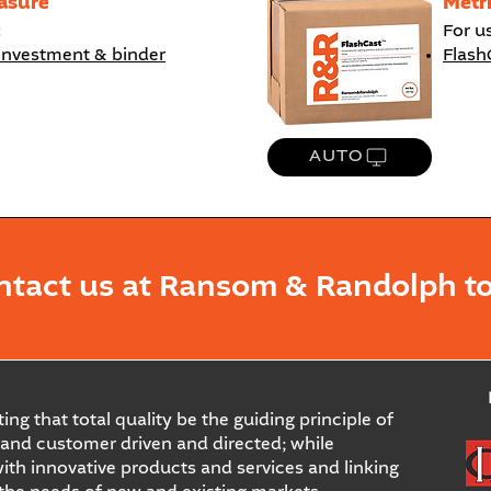
asure
Metr
:
For u
investment & binder
Flash
AUTO
ntact us at Ransom & Randolph to
ing that total quality be the guiding principle of
and customer driven and directed; while
ith innovative products and services and linking