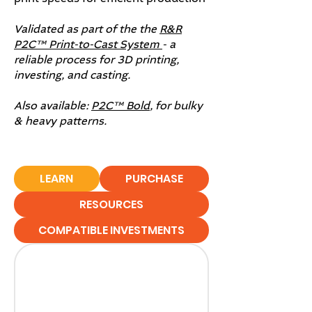
Validated as part of the the
R&R
P2C™ Print-to-Cast System
- a
reliable process for 3D printing,
investing, and casting.
Also available:
P2C™ Bold
, for bulky
& heavy patterns.
LEARN
PURCHASE
RESOURCES
COMPATIBLE INVESTMENTS