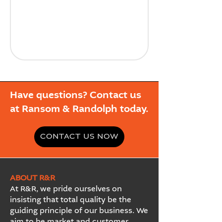
Have questions? Contact us
at Ransom & Randolph today.
CONTACT US NOW
ABOUT R&R
At R&R, we pride ourselves on
insisting that total quality be the
guiding principle of our business. We