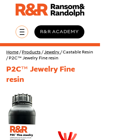
R&R ACADEMY
Home
/
Products
/
Jewelry
/ Castable Resin
/ P2C™ Jewelry Fine resin
P2C™ Jewelry Fine
resin