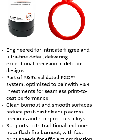
Engineered for intricate filigree and
ultra-fine detail, delivering
exceptional precision in delicate
designs
Part of R&R’s validated P2C™
system, optimized to pair with R&R
investments for seamless print-to-
cast performance
Clean burnout and smooth surfaces
reduce post-cast cleanup across
precious and non-precious alloys
Supports both traditional and one-
hour flash fire burnout, with fast
print speeds for efficient production