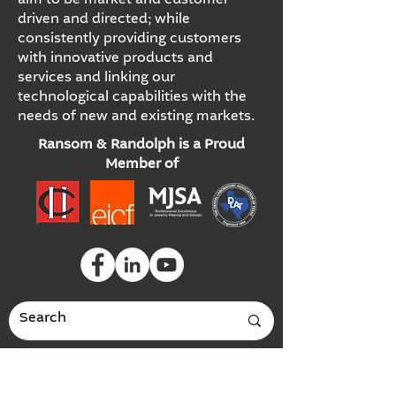
aim to be market and customer
driven and directed; while
consistently providing customers
with innovative products and
services and linking our
technological capabilities with the
needs of new and existing markets.
Ransom & Randolph is a Proud
Member of