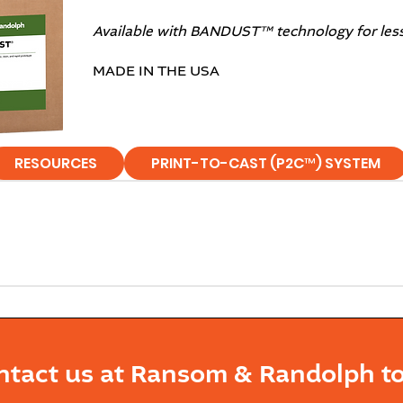
Available with BANDUST™ technology for less r
MADE IN THE USA
RESOURCES
PRINT-TO-CAST (P2C™) SYSTEM
ntact us at Ransom & Randolph to