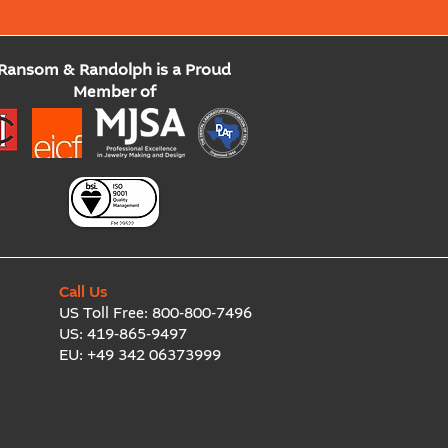
Ransom & Randolph is a Proud
Member of
Call Us
US Toll Free:
800-800-7496
US:
419-865-9497
EU:
+49 342 06373999