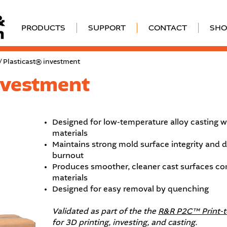
PRODUCTS
SUPPORT
CONTACT
SHO
/ Plasticast® investment
nvestment
Designed for low-temperature alloy casting w
materials
Maintains strong mold surface integrity and
burnout
Produces smoother, cleaner cast surfaces c
materials
Designed for easy removal by quenching
Validated as part of the the
R&R P2C™ Print-
for 3D printing, investing, and casting.