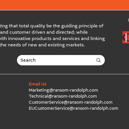
ing that total quality be the guiding principle of
and customer driven and directed; while
ith innovative products and services and linking
 the needs of new and existing markets.
Email Us
Marketing@ransom-randolph.com
Technical@ransom-randolph.com
CustomerService@ransom-randolph.com
EUCustomerService@ransom-randolph.com