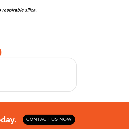
espirable silica.
day.
CONTACT US NOW