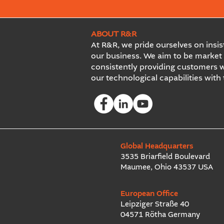
ABOUT R&R
At R&R, we pride ourselves on insist
our business. We aim to be market 
consistently providing customers w
our technological capabilities with
Global Headquarters
3535 Briarfield Boulevard
Maumee, Ohio 43537 USA
European Office
Leipziger Straße 40
04571 Rötha Germany