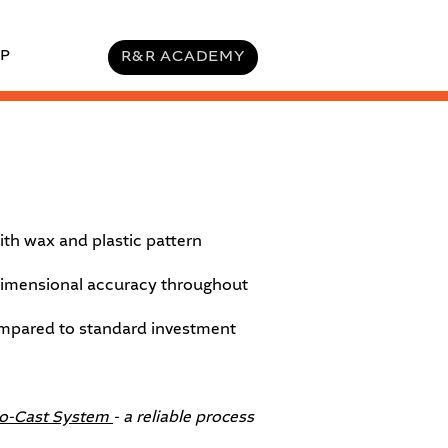
P
R&R ACADEMY
ith wax and plastic pattern
 dimensional accuracy throughout
ompared to standard investment
to-Cast System
- a reliable process