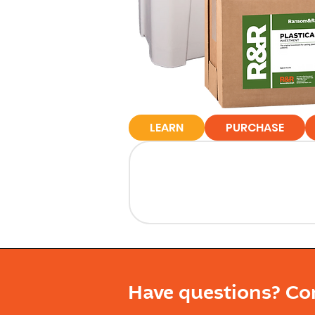
LEARN
PURCHASE
Have questions? Co