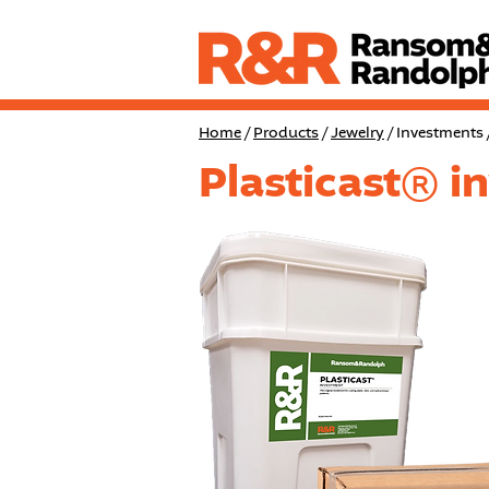
Home
/
Products
/
Jewelry
/ Investments 
Plasticast® i