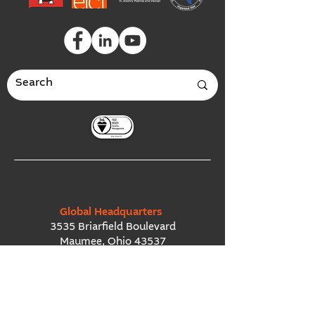
Global Headquarters
3535 Briarfield Boulevard
Maumee, Ohio 43537
USA
European Office