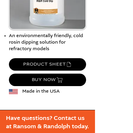
An environmentally friendly, cold
rosin dipping solution for
refractory models
PRODUCT SHEET
BUY NOW
Made in the USA
Have questions? Contact us
at Ransom & Randolph today.