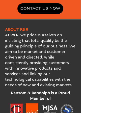
CONTACT US NOW
ABOUT R&R
At R&R, we pride ourselves on
insisting that total quality be the
guiding principle of our business. We
aim to be market and customer
driven and directed; while
consistently providing customers
with innovative products and
services and linking our
technological capabilities with the
needs of new and existing markets.
Ransom & Randolph is a Proud
Member of