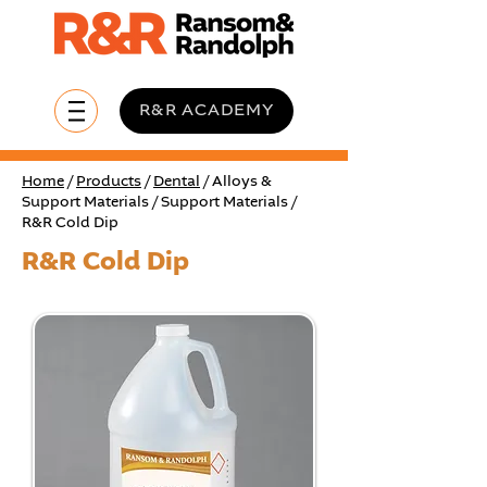
R&R ACADEMY
Home
/
Products
/
Dental
/ Alloys &
Support Materials / Support Materials /
R&R Cold Dip
R&R Cold Dip