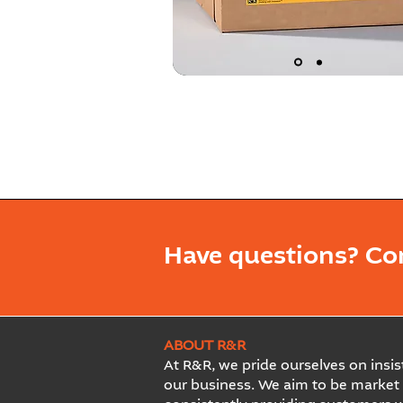
Have questions? Co
ABOUT R&R
At R&R, we pride ourselves on insist
our business. We aim to be market 