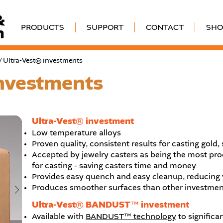
PRODUCTS
SUPPORT
CONTACT
SHO
/ Ultra-Vest® investments
investments
Ultra-Vest® investment
Low temperature alloys
Proven quality, consistent results for casting gold,
Accepted by jewelry casters as being the most proc
for casting - saving casters time and money
Provides easy quench and easy cleanup, reducing y
Produces smoother surfaces than other investments, 
Ultra-Vest® BANDUST™ investment
Available with
BANDUST™ technology
to significa