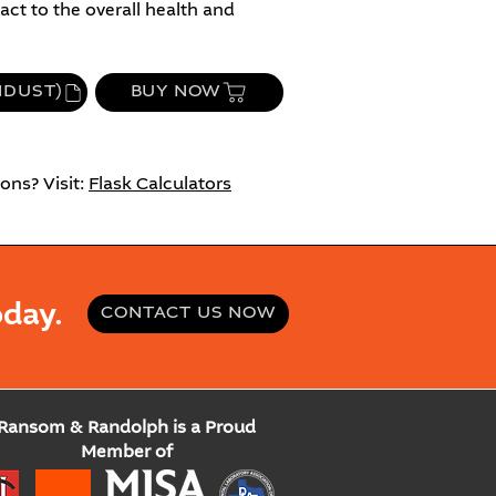
ct to the overall health and
NDUST)
BUY NOW
ons? Visit:
Flask Calculators
day.
CONTACT US NOW
Ransom & Randolph is a Proud
Member of