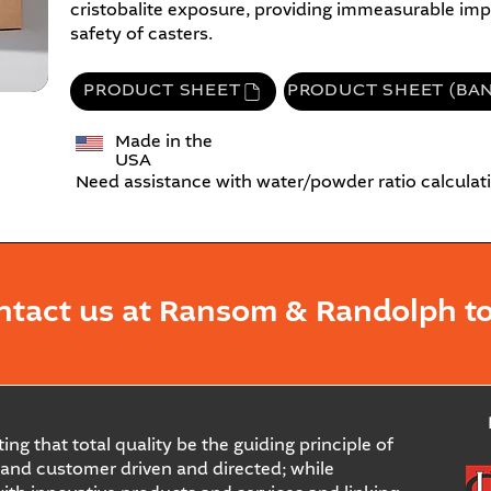
cristobalite exposure, providing immeasurable impa
safety of casters.
PRODUCT SHEET
PRODUCT SHEET (BA
Made in the
USA
Need assistance with water/powder ratio calculati
ntact us at Ransom & Randolph to
ing that total quality be the guiding principle of
and customer driven and directed; while