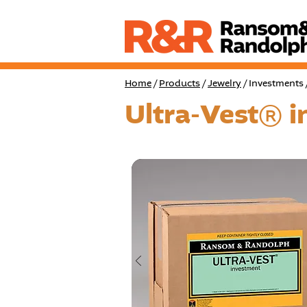
Home
/
Products
/
Jewelry
/ Investments 
Ultra-Vest® 