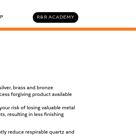
P
R&R ACADEMY
 silver, brass and bronze
ess forgiving product available
our risk of losing valuable metal
resulting in less finishing​
ntly reduce
respirable quartz and