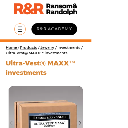
R&R ACADEMY
Home
/
Products
/
Jewelry
/ Investments /
Ultra-Vest® MAXX™ investments
Ultra-Vest® MAXX™
investments