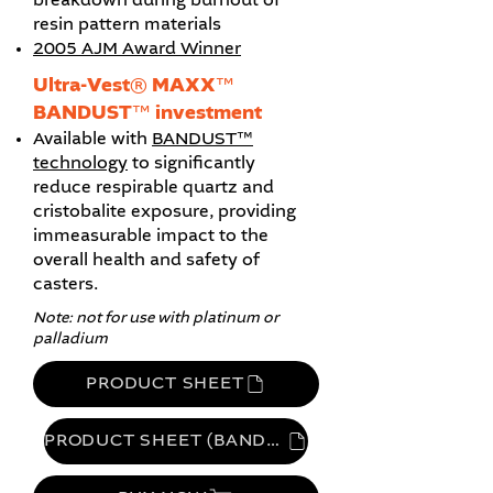
breakdown during burnout of
resin pattern materials
2005 AJM Award Winner
Ultra-Vest® MAXX™
BANDUST™ investment
Available with
BANDUST™
technology
to significantly
reduce
respirable quartz and
cristobalite exposure, providing
immeasurable impact to the
overall health and safety of
casters.
Note: not for use with platinum or
palladium
PRODUCT SHEET
PRODUCT SHEET (BANDUST)